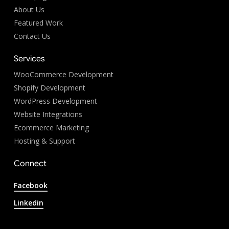
About Us
Featured Work
Contact Us
Services
WooCommerce Development
Shopify Development
WordPress Development
Website Integrations
Ecommerce Marketing
Hosting & Support
Connect
Facebook
Linkedin