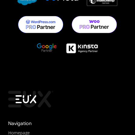
Navigation
Homepage