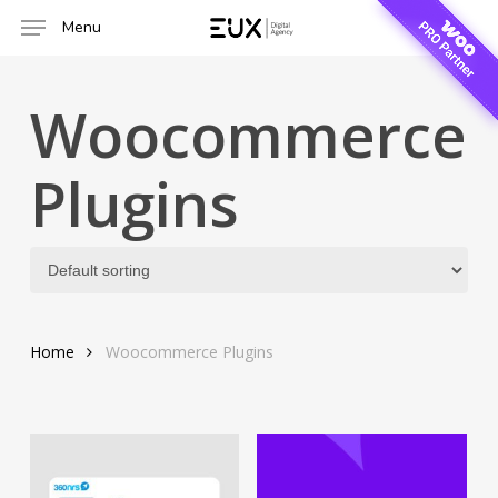
Skip
Menu
to
main
content
Woocommerce
Plugins
Home
Woocommerce Plugins