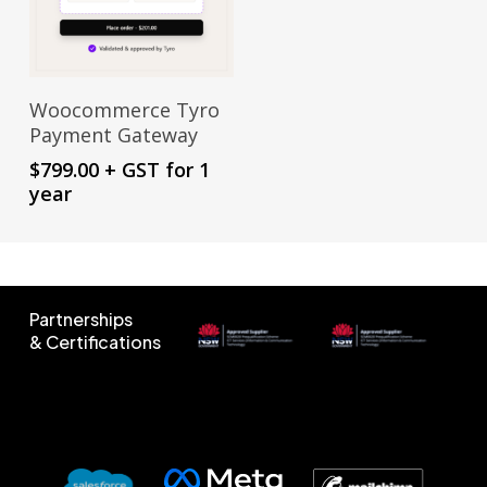
Sign Up Now
Woocommerce Tyro
Payment Gateway
$
799.00
+ GST
for 1
year
Partnerships
& Certifications