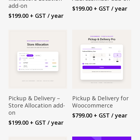
add-on
$
199.00
+ GST
/ year
$
199.00
+ GST
/ year
Sign Up Now
Sign Up Now
Pickup & Delivery –
Pickup & Delivery for
Store Allocation add-
Woocommerce
on
$
799.00
+ GST
/ year
$
199.00
+ GST
/ year