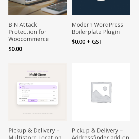
product
page
Add To Cart
Download
BIN Attack
Modern WordPress
Protection for
Boilerplate Plugin
Woocommerce
$
0.00
+ GST
$
0.00
Sign Up Now
Sign Up Now
Pickup & Delivery –
Pickup & Delivery –
Multistore Location
Addressfinder add-on