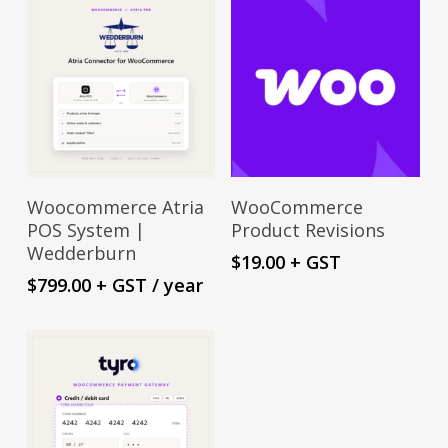
Sign Up Now
Add To Cart
Woocommerce Atria
WooCommerce
POS System |
Product Revisions
Wedderburn
$
19.00
+ GST
$
799.00
+ GST
/ year