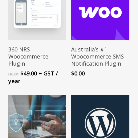
This
Select Options
Download From
360 NRS
Australia’s #1
product
Wordpress
Woocommerce
Woocommerce SMS
has
Plugin
Notification Plugin
multiple
$
49.00
+ GST
/
$
0.00
FROM:
variants.
year
The
options
may
be
chosen
on
the