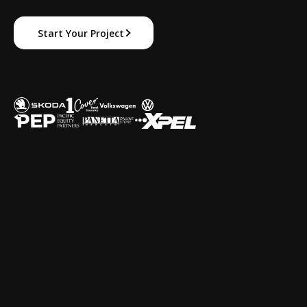
Start Your Project