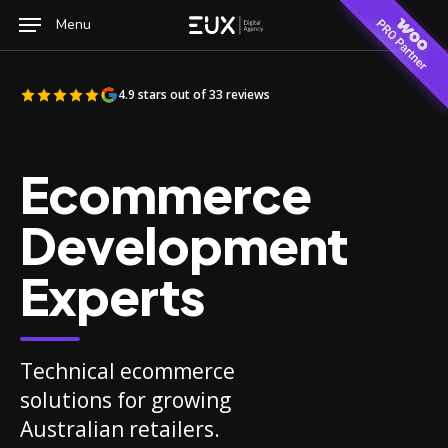
Skip
Menu
to
main
content
4.9 stars out of 33 reviews
Ecommerce
Development
Experts
Technical ecommerce
solutions for growing
Australian retailers.