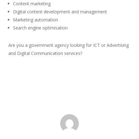
Content marketing
Digital content development and management
Marketing automation
Search engine optimisation
Are you a government agency looking for ICT or Advertising
and Digital Communication services?
Get in
Touch