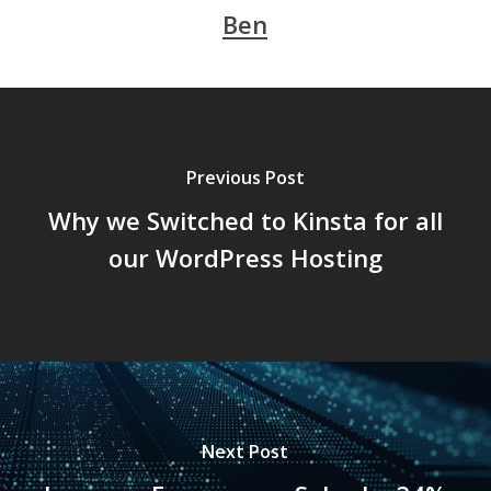
Ben
Previous Post
Why we Switched to Kinsta for all
our WordPress Hosting
Next Post