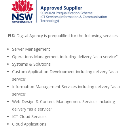
EUX Digital Agency is prequalified for the following services:
Server Management
Operations Management including delivery “as a service”
Systems & Solutions
Custom Application Development including delivery “as a
service”
Information Management Services including delivery “as a
service”
Web Design & Content Management Services including
delivery “as a service”
ICT Cloud Services
Cloud Applications