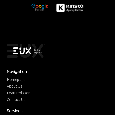
Navigation
Homepage
About Us
Featured Work
Contact Us
Services