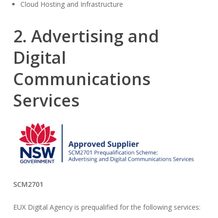
Cloud Hosting and Infrastructure
2. Advertising and
Digital
Communications
Services
SCM2701
EUX Digital Agency is prequalified for the following services: