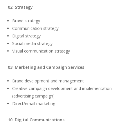
02. Strategy
Brand strategy
Communication strategy
Digital strategy
Social media strategy
Visual communication strategy
03. Marketing and Campaign Services
Brand development and management
Creative campaign development and implementation
(advertising campaign)
Direct/email marketing
10. Digital Communications