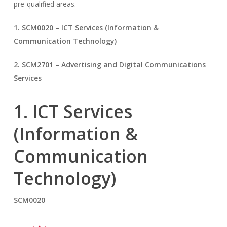
pre-qualified areas.
1. SCM0020 – ICT Services (Information &
Communication Technology)
2. SCM2701 – Advertising and Digital Communications
Services
1. ICT Services
(Information &
Communication
Technology)
SCM0020