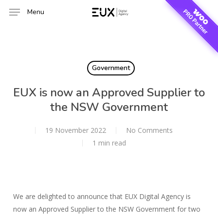
Skip
Menu
to
main
content
Government
EUX is now an Approved Supplier to
the NSW Government
19 November 2022
No Comments
1 min read
We are delighted to announce that EUX Digital Agency is
now an Approved Supplier to the NSW Government for two