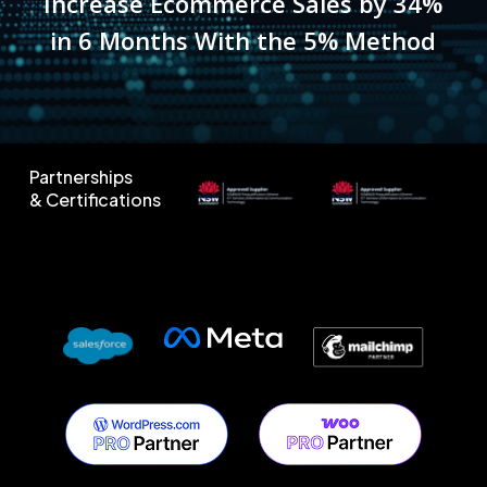
Increase Ecommerce Sales by 34%
in 6 Months With the 5% Method
Partnerships
& Certifications