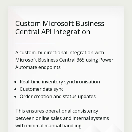
Custom Microsoft Business
Central API Integration
A custom, bi-directional integration with
Microsoft Business Central 365 using Power
Automate endpoints:
Real-time inventory synchronisation
Customer data sync
Order creation and status updates
This ensures operational consistency
between online sales and internal systems
with minimal manual handling.