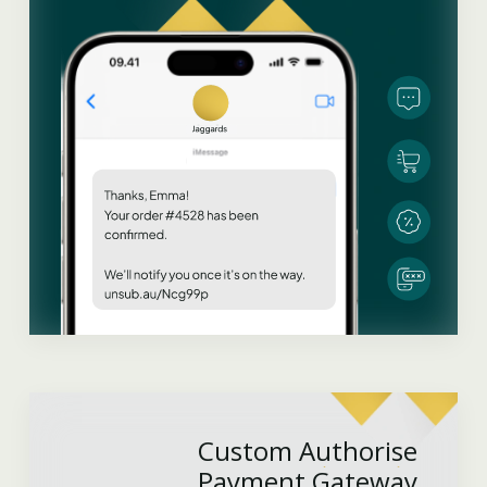
Custom Authorise
Payment Gateway