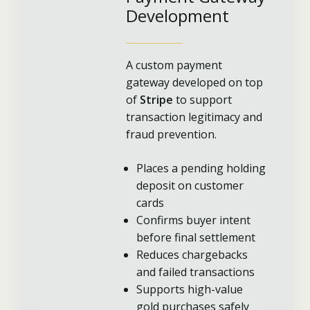
Development
A custom payment
gateway developed on top
of
Stripe
to support
transaction legitimacy and
fraud prevention.
Places a pending holding
deposit on customer
cards
Confirms buyer intent
before final settlement
Reduces chargebacks
and failed transactions
Supports high-value
gold purchases safely