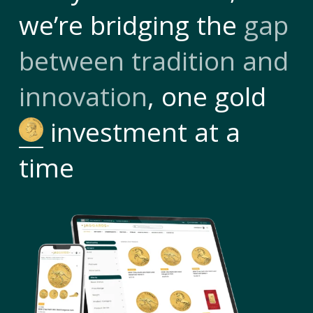
we’re bridging the
gap
between tradition and
innovation
, one gold
investment at a
time