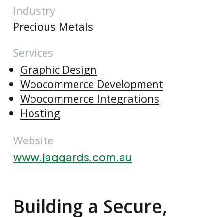
Industry
Precious Metals
Services
Graphic Design
Woocommerce Development
Woocommerce Integrations
Hosting
Website
www.jaggards.com.au
Building a Secure,