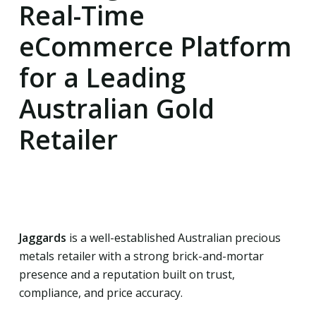
Real-Time
eCommerce Platform
for a Leading
Australian Gold
Retailer
Jaggards
is a well-established Australian precious
metals retailer with a strong brick-and-mortar
presence and a reputation built on trust,
compliance, and price accuracy.