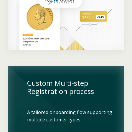
Custom Multi-step
Registration process
A tailored onboarding flow supporting
multiple customer types: