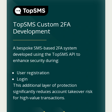
TopSMS Custom 2FA
Development
A bespoke SMS-based 2FA system
developed using the TopSMS API to
enhance security during:
User registration
Login
This additional layer of protection
significantly reduces account takeover risk
for high-value transactions.