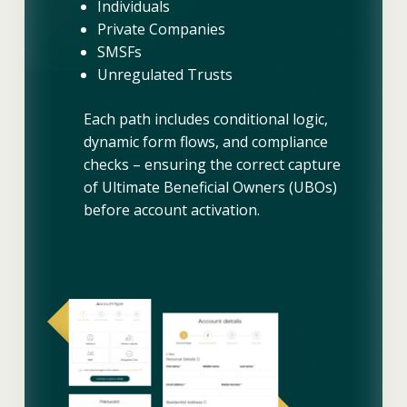
Individuals
Private Companies
SMSFs
Unregulated Trusts
Each path includes conditional logic,
dynamic form flows, and compliance
checks – ensuring the correct capture
of Ultimate Beneficial Owners (UBOs)
before account activation.