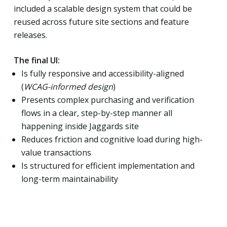
included a scalable design system that could be
reused across future site sections and feature
releases.
The final UI:
Is fully responsive and accessibility-aligned
(
WCAG-informed design
)
Presents complex purchasing and verification
flows in a clear, step-by-step manner all
happening inside Jaggards site
Reduces friction and cognitive load during high-
value transactions
Is structured for efficient implementation and
long-term maintainability