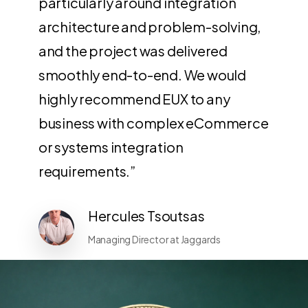
particularly around integration
architecture and problem-solving,
and the project was delivered
smoothly end-to-end. We would
highly recommend EUX to any
business with complex eCommerce
or systems integration
requirements.”
Hercules Tsoutsas
Managing Director at Jaggards