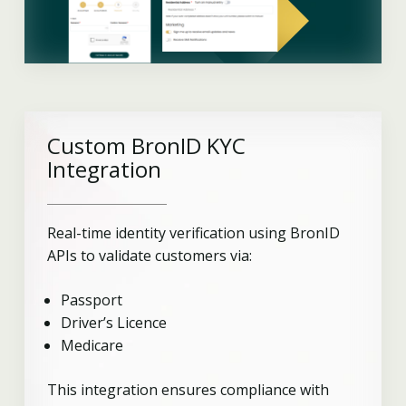
Custom BronID KYC
Integration
Real-time identity verification using BronID
APIs to validate customers via:
Passport
Driver’s Licence
Medicare
This integration ensures compliance with