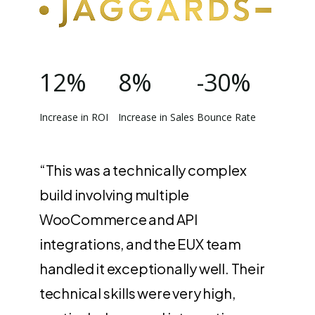
12%
8%
-30%
Increase in ROI
Increase in Sales
Bounce Rate
“This was a technically complex
build involving multiple
WooCommerce and API
integrations, and the EUX team
handled it exceptionally well. Their
technical skills were very high,