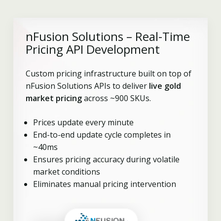
nFusion Solutions – Real-Time
Pricing API Development
Custom pricing infrastructure built on top of
nFusion Solutions APIs to deliver
live gold
market pricing
across ~900 SKUs.
Prices update every minute
End-to-end update cycle completes in
~40ms
Ensures pricing accuracy during volatile
market conditions
Eliminates manual pricing intervention