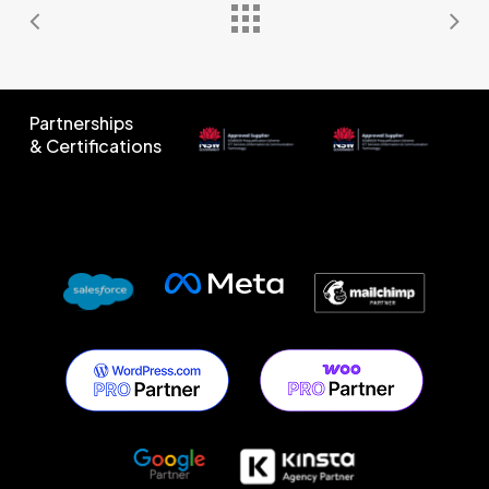
Partnerships
& Certifications