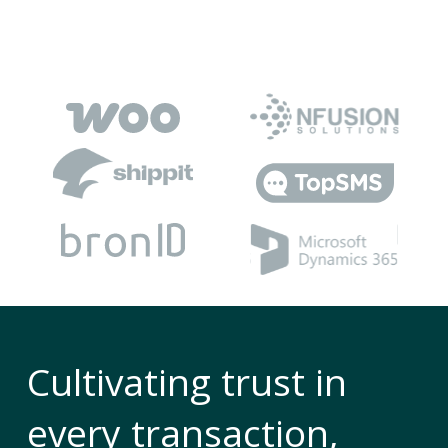
Cultivating trust in
every transaction,