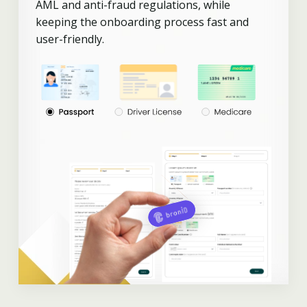
AML and anti-fraud regulations, while
keeping the onboarding process fast and
user-friendly.