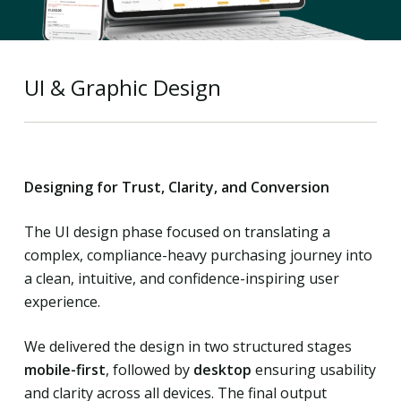
UI & Graphic Design
Designing for Trust, Clarity, and Conversion
The UI design phase focused on translating a
complex, compliance-heavy purchasing journey into
a clean, intuitive, and confidence-inspiring user
experience.
We delivered the design in two structured stages
mobile-first
, followed by
desktop
ensuring usability
and clarity across all devices. The final output