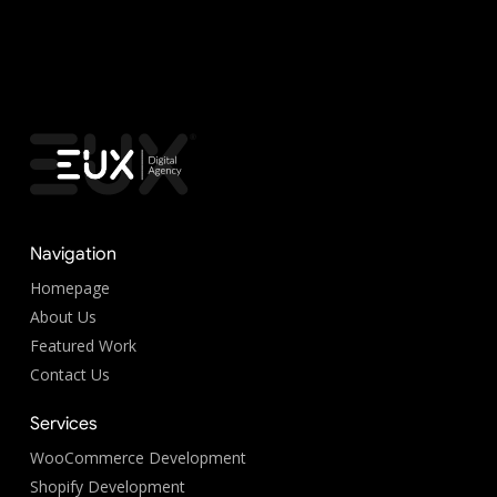
Navigation
Homepage
About Us
Featured Work
Contact Us
Services
WooCommerce Development
Shopify Development