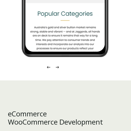
eCommerce
WooCommerce Development