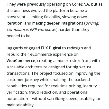
They were previously operating on
CoreDNA
, but as
the business evolved the platform became a
constraint – limiting flexibility, slowing down
iteration, and making deeper integrations (
pricing,
compliance, ERP workflows
) harder than they
needed to be.
Jaggards engaged
EUX Digital
to redesign and
rebuild their eCommerce experience on
WooCommerce
, creating a modern storefront with
a scalable architecture designed for high-trust
transactions. The project focused on improving the
customer journey while enabling the backend
capabilities required for real-time pricing, identity
verification, fraud reduction, and operational
automation – without sacrificing speed, usability, or
maintainability.