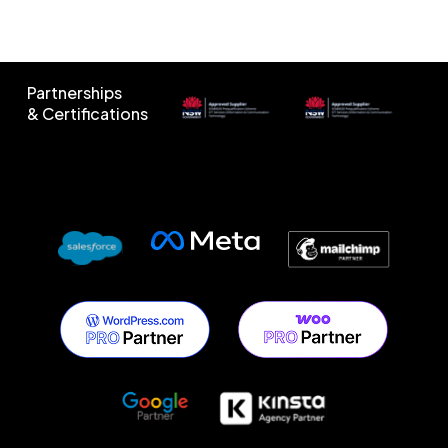
Partnerships
& Certifications