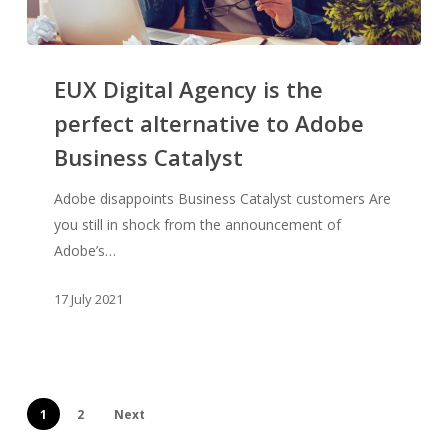
EUX
Digital
EUX Digital Agency is the
Agency
perfect alternative to Adobe
is
Business Catalyst
the
perfect
Adobe disappoints Business Catalyst customers Are
alternative
you still in shock from the announcement of
to
Adobe’s…
Adobe
Business
17 July 2021
Catalyst
1
2
Next