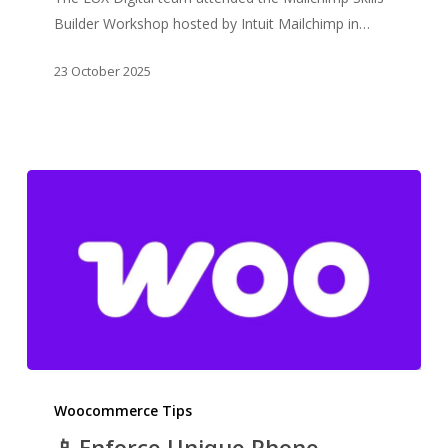
Skills
Builder Workshop hosted by Intuit Mailchimp in…
Builder
Workshop
23 October 2025
📱 Enforce
Unique
Woocommerce Tips
Phone
📱 Enforce Unique Phone