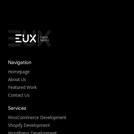
Navigation
Homepage
About Us
Featured Work
Contact Us
Services
WooCommerce Development
Shopify Development
WordPress Development