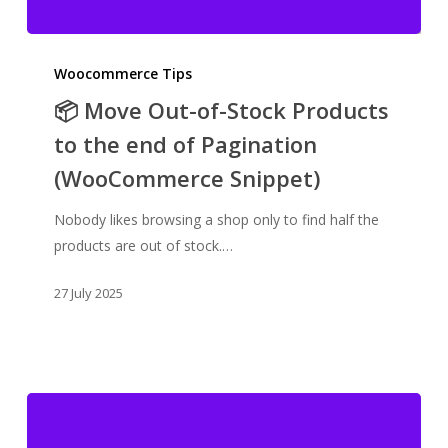
📦
Move
Woocommerce Tips
Out-
📦 Move Out-of-Stock Products
of-
to the end of Pagination
Stock
(WooCommerce Snippet)
Products
to
Nobody likes browsing a shop only to find half the
the
products are out of stock.…
end
of
27 July 2025
Pagination
(WooCommerce
Snippet)