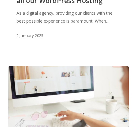
all our WordPress Hosting
Kinsta
for
As a digital agency, providing our clients with the
all
best possible experience is paramount. When…
our
WordPress
2 January 2025
Hosting
Why