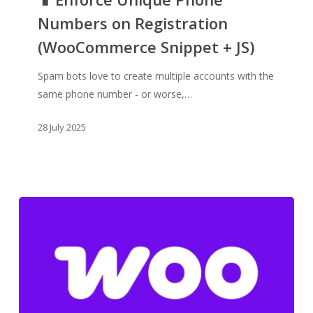
Numbers
Numbers on Registration
on
(WooCommerce Snippet + JS)
Registration
(WooCommerce
Spam bots love to create multiple accounts with the
Snippet
same phone number - or worse,…
+
JS)
28 July 2025