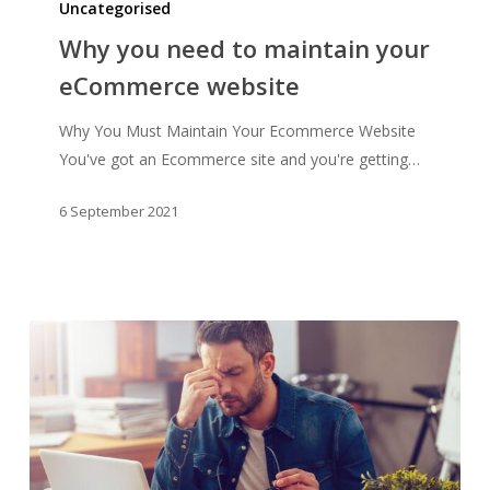
you
Uncategorised
need
Why you need to maintain your
to
eCommerce website
maintain
your
Why You Must Maintain Your Ecommerce Website
eCommerce
You've got an Ecommerce site and you're getting…
website
6 September 2021