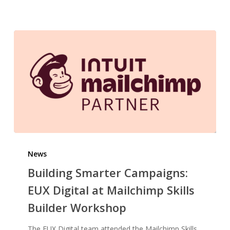
Building
Smarter
News
Campaigns:
Building Smarter Campaigns:
EUX
EUX Digital at Mailchimp Skills
Digital
Builder Workshop
at
Mailchimp
The EUX Digital team attended the Mailchimp Skills