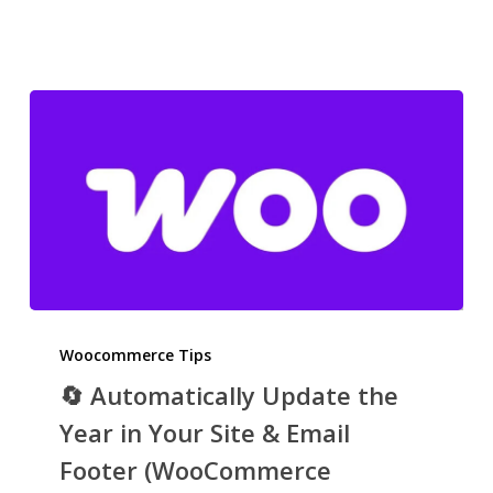
🔄
Automatically
Woocommerce Tips
Update
🔄 Automatically Update the
the
Year in Your Site & Email
Year
Footer (WooCommerce
in