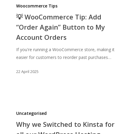
WooCommerce
Woocommerce Tips
Tip:
💡 WooCommerce Tip: Add
Add
“Order Again” Button to My
“Order
Account Orders
Again”
Button
If you're running a WooCommerce store, making it
to
easier for customers to reorder past purchases…
My
Account
22 April 2025
Orders
Why
we
Uncategorised
Switched
Why we Switched to Kinsta for
to