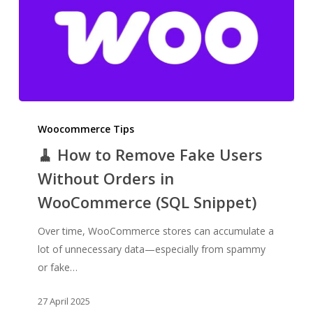
🧹
How
Woocommerce Tips
to
🧹 How to Remove Fake Users
Remove
Without Orders in
Fake
WooCommerce (SQL Snippet)
Users
Without
Over time, WooCommerce stores can accumulate a
Orders
lot of unnecessary data—especially from spammy
in
or fake…
WooCommerce
(SQL
27 April 2025
Snippet)