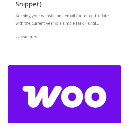
Your
Snippet)
Site
&
Keeping your website and email footer up-to-date
Email
with the current year is a simple task—until…
Footer
22 April 2025
(WooCommerce
Snippet)
💡