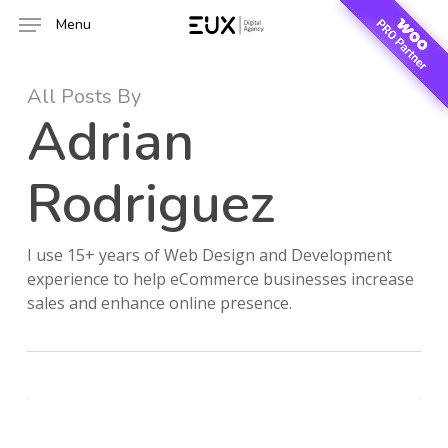
Skip
Menu
to
main
content
All Posts By
Adrian
Rodriguez
I use 15+ years of Web Design and Development
experience to help eCommerce businesses increase
sales and enhance online presence.