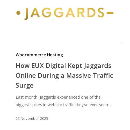
How
EUX
Woocommerce Hosting
Digital
How EUX Digital Kept Jaggards
Kept
Online During a Massive Traffic
Jaggards
Surge
Online
During
Last month, Jaggards experienced one of the
a
biggest spikes in website traffic they’ve ever seen.…
Massive
Traffic
25 November 2025
Surge