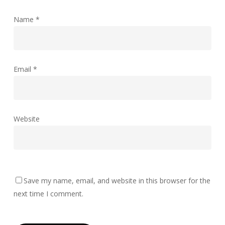
Name
*
Email
*
Website
Save my name, email, and website in this browser for the
next time I comment.