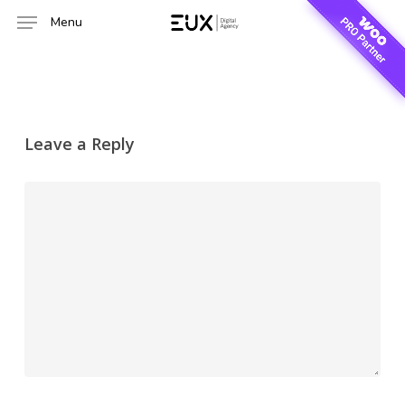
Skip
Menu
to
main
content
Leave a Reply