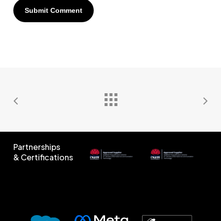
Partnerships
& Certifications