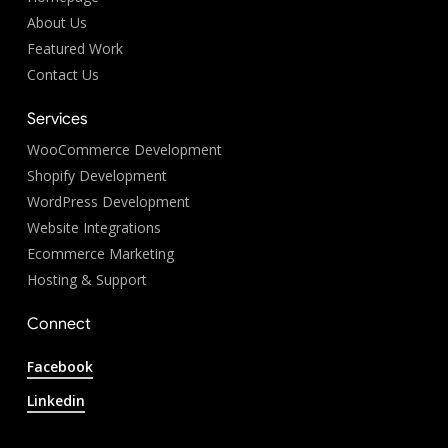
About Us
Featured Work
Contact Us
Services
WooCommerce Development
Shopify Development
WordPress Development
Website Integrations
Ecommerce Marketing
Hosting & Support
Connect
Facebook
Linkedin