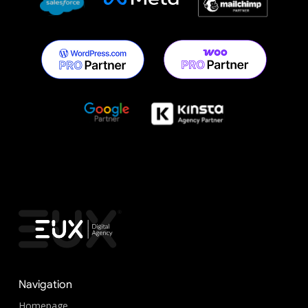
Navigation
Homepage