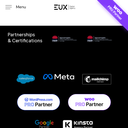
Skip
Menu
to
main
content
Partnerships
& Certifications