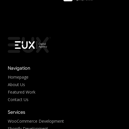
Navigation
Homepage
About Us
Featured Work
Contact Us
Services
WooCommerce Development
Shopify Development